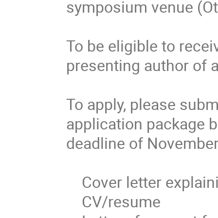
symposium venue (Ott
To be eligible to recei
presenting author of a
To apply, please subm
application package b
deadline of November 
    Cover letter explaining reason for bursary application

    CV/resume
