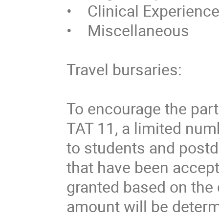
•    Clinical Experience
•    Miscellaneous 

Travel bursaries:

To encourage the parti
TAT 11, a limited numb
to students and postd
that have been accepte
granted based on the q
amount will be determi