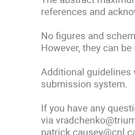
references and ackno
No figures and schemes
However, they can be 
Additional guidelines 
submission system.

If you have any quest
via vradchenko@triumf
patrick.causey@cnl.ca