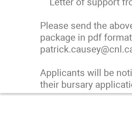
    Letter of support from mentor

Please send the above
package in pdf format
patrick.causey@cnl.ca
Applicants will be not
their bursary applicati