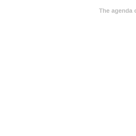
The agenda o