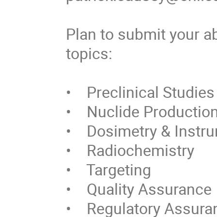
Plan to submit your ab
topics:

•    Preclinical Studies

•    Nuclide Productio
•    Dosimetry & Instr
•    Radiochemistry 

•    Targeting

•    Quality Assurance

•    Regulatory Assura