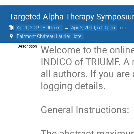
Targeted Alpha Therapy Symposi
Apr 1, 2019, 8:00 a.m.
→
Apr 5, 2019, 6:00 p.m.
UTC
Fairmont Château Laurier Hotel
Welcome to the onlin
Description
INDICO of TRIUMF. A re
all authors. If you are
logging details.

General Instructions:

The abstract maximum i