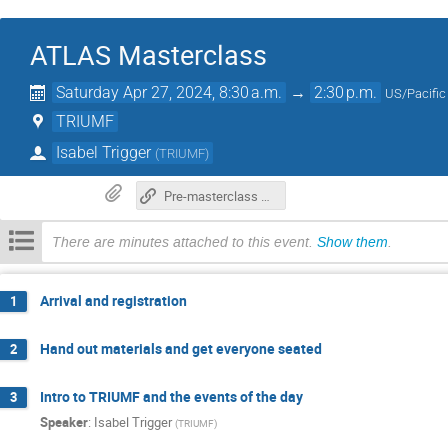
ATLAS Masterclass
Saturday Apr 27, 2024, 8:30 a.m.
→
2:30 p.m.
US/Pacific
TRIUMF
Isabel Trigger
(
TRIUMF
)
Pre-masterclass preparation: how to set up your laptop (if you have one)
There are minutes attached to this event.
Show them
.
Arrival and registration
1
Hand out materials and get everyone seated
2
Intro to TRIUMF and the events of the day
3
Speaker
:
Isabel Trigger
(
TRIUMF
)