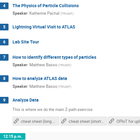
The Physics of Particle Collisions
4
Speaker
:
Katherine Pachal
(
TRIUMF
)
Lightning Virtual Visit to ATLAS
5
Lab Site Tour
6
How to identify different types of particles
7
Speaker
:
Matthew Basso
(
TRIUMF
)
How to analyze ATLAS data
8
Speaker
:
Matthew Basso
(
TRIUMF
)
Analyze Data
9
This is where we do the main Z-path exercise.
cheat sheet (long version)
cheat sheet (short version)
12:15 p.m.