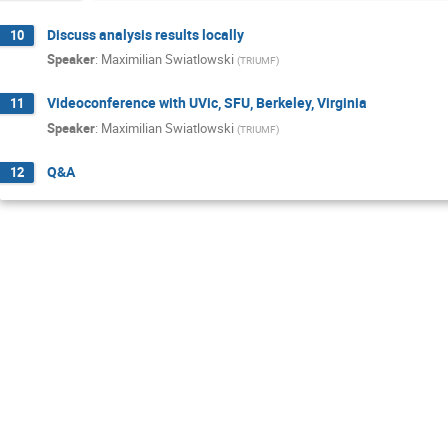
Discuss analysis results locally
10
Speaker
:
Maximilian Swiatlowski
(
TRIUMF
)
Videoconference with UVic, SFU, Berkeley, Virginia
11
Speaker
:
Maximilian Swiatlowski
(
TRIUMF
)
Q&A
12