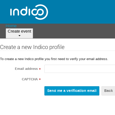
Home
Create event
Create a new Indico profile
To create a new Indico profile you first need to verify your email address.
Email address
*
CAPTCHA
*
Back