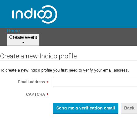
Home
Create event
Create a new Indico profile
To create a new Indico profile you first need to verify your email address.
Email address
*
CAPTCHA
*
Back