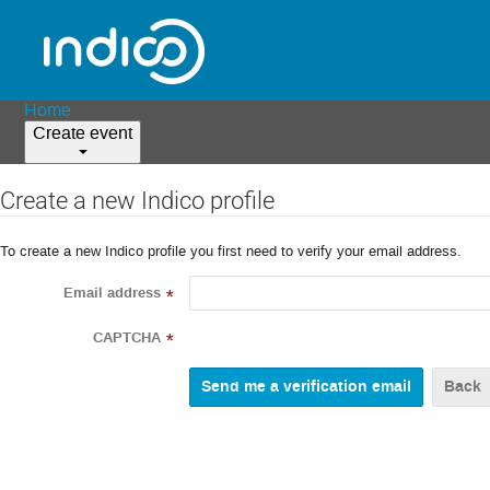
Home
Create event
Create a new Indico profile
To create a new Indico profile you first need to verify your email address.
Email address
*
CAPTCHA
*
Back