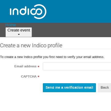
Home
Create event
Create a new Indico profile
To create a new Indico profile you first need to verify your email address.
Email address
*
CAPTCHA
*
Back