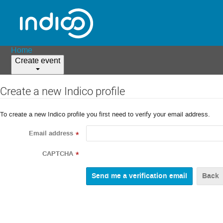
Home
Create event
Create a new Indico profile
To create a new Indico profile you first need to verify your email address.
Email address
*
CAPTCHA
*
Back