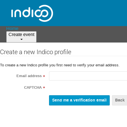
Home
Create event
Create a new Indico profile
To create a new Indico profile you first need to verify your email address.
Email address
*
CAPTCHA
*
Back