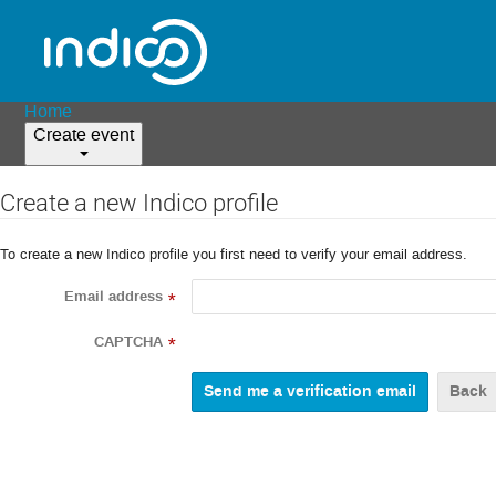
Home
Create event
Create a new Indico profile
To create a new Indico profile you first need to verify your email address.
Email address
*
CAPTCHA
*
Back