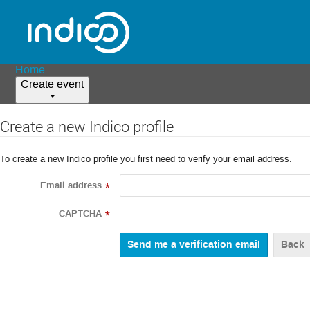
Home
Create event
Create a new Indico profile
To create a new Indico profile you first need to verify your email address.
Email address
*
CAPTCHA
*
Back