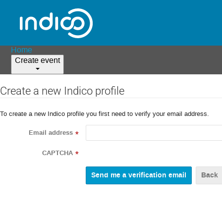
Home
Create event
Create a new Indico profile
To create a new Indico profile you first need to verify your email address.
Email address
*
CAPTCHA
*
Back