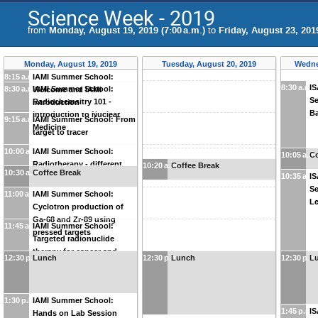
Science Week - 2019
from
Monday, August 19, 2019 (7:00 a.m.)
to
Friday, August 23, 2019
Monday, August 19, 2019
Tuesday, August 20, 2019
Wedne
8:15 a.m.
IAMI Summer School:
8:30 a.m.
I
8:30 a.m.
IAMI Summer School:
Welcome and IAMI
Se
Radiochemsitry 101 -
introduction
Ba
Introduction to Nuclear
9:15 a.m.
IAMI Summer School: From
Medicine
target to tracer
10:00 a.m.
IAMI Summer School:
10:05 a.m
Co
Radiotherapy - different
10:20 a.m.
Coffee Break
10:30 a.m.
Coffee Break
10:35 a.m
I
treatments
Se
11:00 a.m.
IAMI Summer School:
Le
Cyclotron production of
Ga-68 and Zr-89 using
11:45 a.m.
IAMI Summer School:
pressed targets
Targeted radionuclide
therapy for cancer and
12:30 p.m.
Lunch
12:30 p.m.
Lunch
12:30 p.m
L
infections
1:30 p.m.
IAMI Summer School:
1:45 p.m.
I
Hands on Lab Session