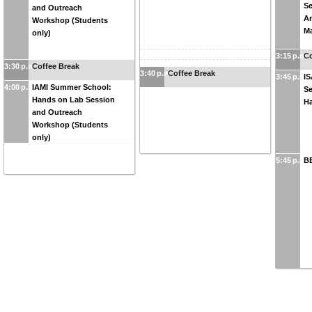
Se
and Outreach
A
Workshop (Students
M
only)
3:15 p.m.
Co
3:30 p.m.
Coffee Break
3:40 p.m.
Coffee Break
3:45 p.m.
I
4:00 p.m.
IAMI Summer School:
Se
Hands on Lab Session
H
and Outreach
Workshop (Students
only)
5:45 p.m.
BB