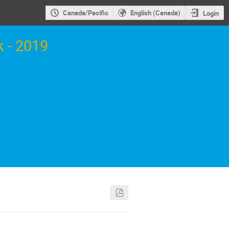
Canada/Pacific
English (Canada)
Login
 - 2019