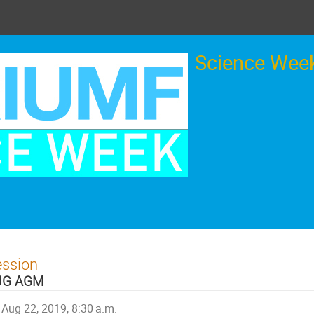
Science Week
ession
UG AGM
Aug 22, 2019, 8:30 a.m.