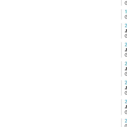
1
2
2
2
2
2
2