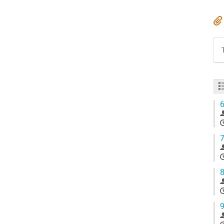
6
7
8
9