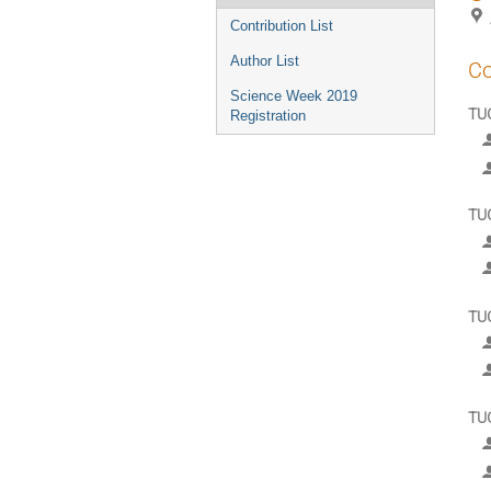
Contribution List
Author List
Co
Science Week 2019
TUG
Registration
TU
TU
TU