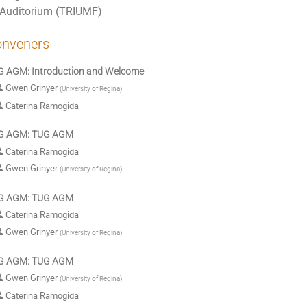
Auditorium (TRIUMF)
nveners
 AGM: Introduction and Welcome
Gwen Grinyer
(
University of Regina
)
Caterina Ramogida
G AGM: TUG AGM
Caterina Ramogida
Gwen Grinyer
(
University of Regina
)
G AGM: TUG AGM
Caterina Ramogida
Gwen Grinyer
(
University of Regina
)
G AGM: TUG AGM
Gwen Grinyer
(
University of Regina
)
Caterina Ramogida