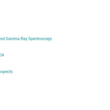
r and Gamma Ray Spectroscopy
uO4
ospects