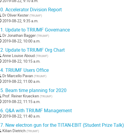
2019-08-22, 9:10 a.m.
0.
Accelerator Division Report
Dr
Oliver Kester
(
TRIUMF
)
2019-08-22, 9:35 a.m.
1.
Update to TRIUMF Governance
Dr
Jonathan Bagger
(
TRIUMF
)
2019-08-22, 10:00 a.m.
2.
Update to TRIUMF Org Chart
Anne Louise Aboud
(
TRIUMF
)
2019-08-22, 10:15 a.m.
4.
TRIUMF Users Office
Dr
Marcello Pavan
(
TRIUMF
)
2019-08-22, 11:00 a.m.
5.
Beam time planning for 2020
Prof.
Reiner Kruecken
(
TRIUMF
)
2019-08-22, 11:15 a.m.
6.
Q&A with TRIUMF Management
2019-08-22, 11:40 a.m.
7.
New electron gun for the TITAN-EBIT (Student Prize Talk)
Kilian Dietrich
(
TRIUMF
)