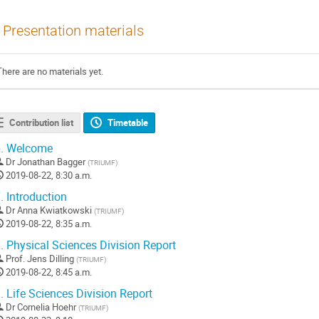
Presentation materials
There are no materials yet.
Contribution list
Timetable
.
Welcome
Dr
Jonathan Bagger
(
TRIUMF
)
2019-08-22, 8:30 a.m.
.
Introduction
Dr
Anna Kwiatkowski
(
TRIUMF
)
2019-08-22, 8:35 a.m.
.
Physical Sciences Division Report
Prof.
Jens Dilling
(
TRIUMF
)
2019-08-22, 8:45 a.m.
.
Life Sciences Division Report
Dr
Cornelia Hoehr
(
TRIUMF
)