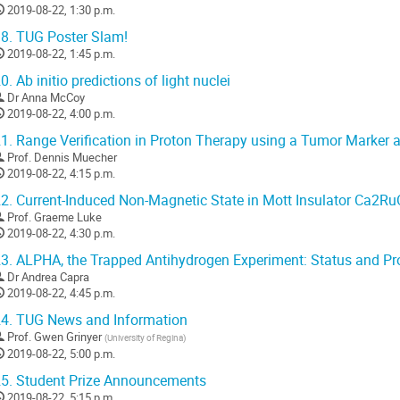
2019-08-22, 1:30 p.m.
8.
TUG Poster Slam!
2019-08-22, 1:45 p.m.
0.
Ab initio predictions of light nuclei
Dr
Anna McCoy
2019-08-22, 4:00 p.m.
1.
Range Verification in Proton Therapy using a Tumor Marke
Prof.
Dennis Muecher
2019-08-22, 4:15 p.m.
2.
Current-Induced Non-Magnetic State in Mott Insulator Ca2R
Prof.
Graeme Luke
2019-08-22, 4:30 p.m.
3.
ALPHA, the Trapped Antihydrogen Experiment: Status and Pr
Dr
Andrea Capra
2019-08-22, 4:45 p.m.
4.
TUG News and Information
Prof.
Gwen Grinyer
(
University of Regina
)
2019-08-22, 5:00 p.m.
5.
Student Prize Announcements
2019-08-22, 5:15 p.m.