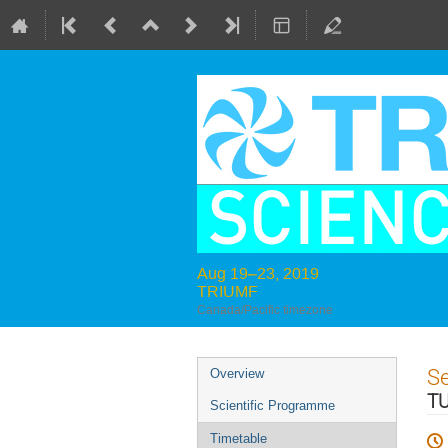
Aug 19–23, 2019
TRIUMF
Canada/Pacific timezone
Event
S
Overview
menu
T
Scientific Programme
Timetable