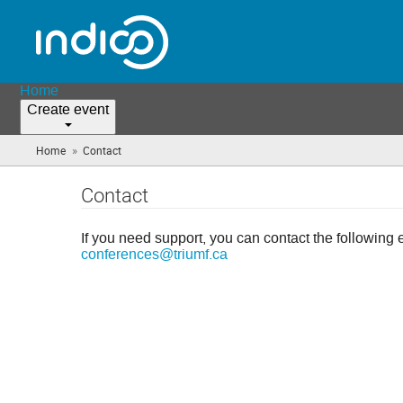
Home
Create event
»
Home
Contact
(you
are
here)
Contact
If you need support, you can contact the following 
conferences@triumf.ca