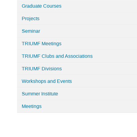
Graduate Courses
Projects
Seminar
TRIUMF Meetings
TRIUMF Clubs and Associations
TRIUMF Divisions
Workshops and Events
Summer Institute
Meetings