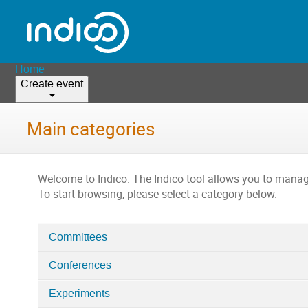
Home
Create event
Main categories
Welcome to Indico. The Indico tool allows you to man
To start browsing, please select a category below.
Committees
Categories
Conferences
in
Home
Experiments