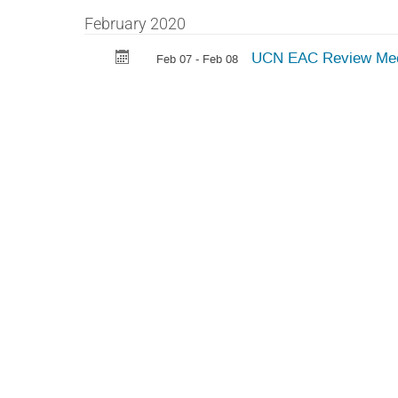
February 2020
UCN EAC Review Mee
Feb 07 - Feb 08