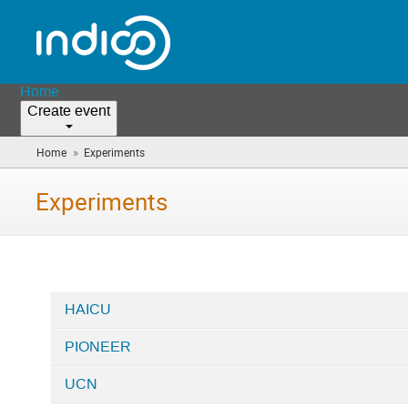
Home
Create event
»
Home
Experiments
(you
are
here)
Experiments
HAICU
Categories
PIONEER
in
Experiments
UCN