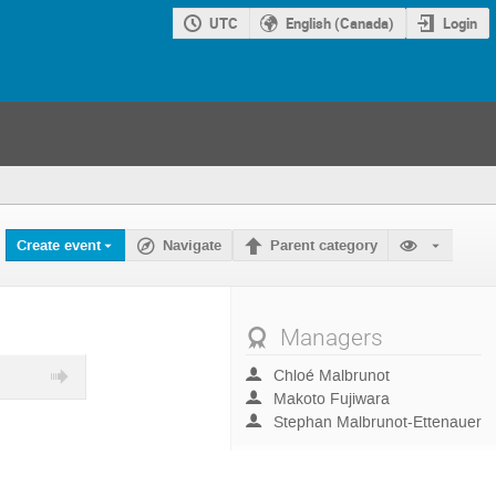
UTC
English (Canada)
Login
Create event
Navigate
Parent category
Managers
Chloé Malbrunot
Makoto Fujiwara
Stephan Malbrunot-Ettenauer