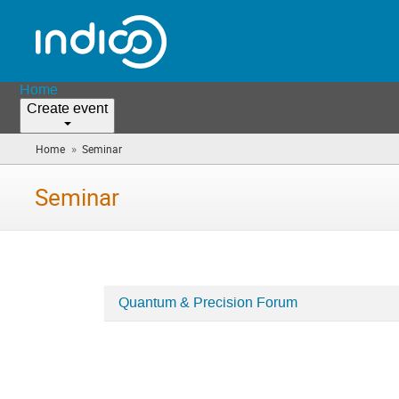
Home
Create event
»
Home
Seminar
(you
are
here)
Seminar
Quantum & Precision Forum
Categories
in
Seminar