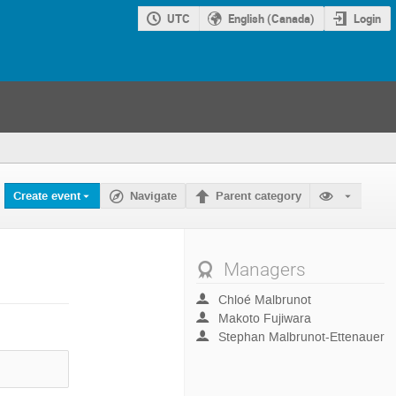
UTC
English (Canada)
Login
Create event
Navigate
Parent category
Managers
Chloé Malbrunot
Makoto Fujiwara
Stephan Malbrunot-Ettenauer