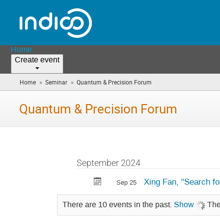
Home
Create event
»
»
Home
Seminar
Quantum & Precision Forum
(you
are
here)
Quantum & Precision Forum
September 2024
Xing Fan, "Search f
Sep 25
There are 10 events in the past.
Show
The