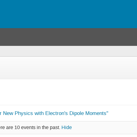
or New Physics with Electron's Dipole Moments"
re are 10 events in the past.
Hide