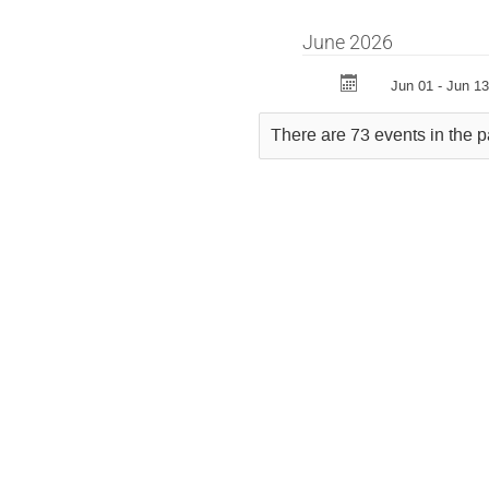
June 2026
Jun 01 - Jun 13
There are 73 events in the p