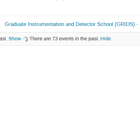
Graduate Instrumentation and Detector School (GRIDS) -
ast.
Show
There are 73 events in the past.
Hide