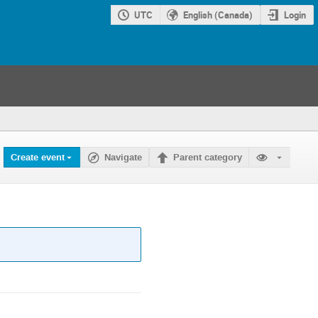
UTC
English (Canada)
Login
Create event
Navigate
Parent category