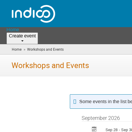
Home
Create event
»
Home
Workshops and Events
(you
are
here)
Workshops and Events
Some events in the list 
September 2026
Sep 28 - Sep 3