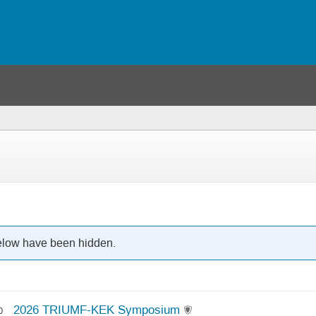
below have been hidden.
2026 TRIUMF-KEK Symposium
0