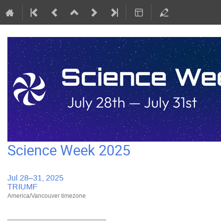
Science Week 2025
Jul 28–31, 2025
TRIUMF
America/Vancouver timezone