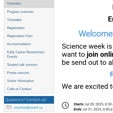
Event
Overview
menu
Program overview
E
Timetable
Registration
Welcome 
Registration Fees
Science week is
Accommodation
want to
join onl
Early Career Researchers
Events
be send out to al
Student talk session
Poster session
Visitor Information
We are excited 
Code of Conduct
Questions? Contact us!
Conference
Starts
Jul 28, 2025, 8:30
Date/Time
information
triumfsw@triumf.ca
Ends
Jul 31, 2025, 6:00 p