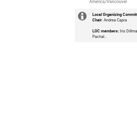
All
America/Vancouver
times
are
Local Organizing Commit
Extra
in
Chair
: Andrea Capra
information
America/Vancouver
LOC members:
Iris Dill
Pachal...