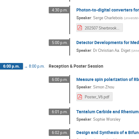
Photon-to-digital converters fo
4:30 p.m.
Speaker
:
Serge Charlebois
(
Université
202507 Sherbrooke TRIUMF Science Week.pdf
Detector Developments for Med
5:00 p.m.
Speaker
:
Dr
Christian Aa. Diget
(
Unive
Reception & Poster Session
6:00 p.m.
→
8:00 p.m.
Measure spin polarization of Rb
6:00 p.m.
Speaker
:
Simon Zhou
Poster_V6.pdf
Tantalum Carbide and Rhenium D
6:01 p.m.
Speaker
:
Sophie Worsley
Design and Synthesis of a Bifu
6:02 p.m.