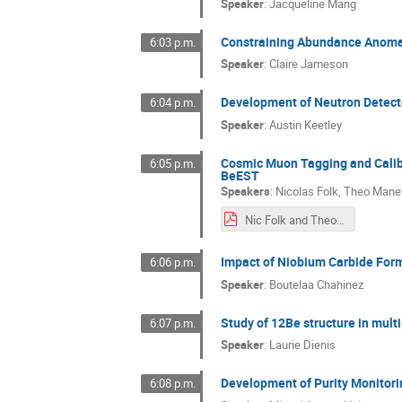
Speaker
:
Jacqueline Mang
Constraining Abundance Anomali
6:03 p.m.
Speaker
:
Claire Jameson
Development of Neutron Detect
6:04 p.m.
Speaker
:
Austin Keetley
Cosmic Muon Tagging and Calibr
6:05 p.m.
BeEST
Speakers
:
Nicolas Folk
,
Theo Mane
Nic Folk and Theo Manev SW2025 Poster.pdf
Impact of Niobium Carbide Forma
6:06 p.m.
Speaker
:
Boutelaa Chahinez
Study of 12Be structure in mult
6:07 p.m.
Speaker
:
Laurie Dienis
Development of Purity Monitori
6:08 p.m.