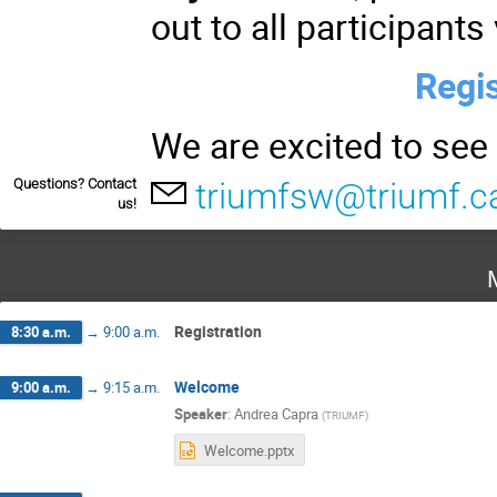
out to all participants
Regis
We are excited to see
Questions? Contact
triumfsw@triumf.c
us!
Registration
8:30 a.m.
→
9:00 a.m.
Welcome
9:00 a.m.
→
9:15 a.m.
Speaker
:
Andrea Capra
(
TRIUMF
)
Welcome.pptx