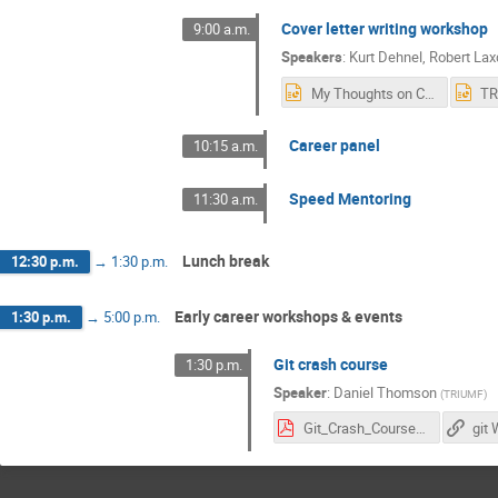
Cover letter writing workshop
9:00 a.m.
Speakers
:
Kurt Dehnel
,
Robert Lax
My Thoughts on Cover Letters.pptx
Career panel
10:15 a.m.
Speed Mentoring
11:30 a.m.
Lunch break
12:30 p.m.
→
1:30 p.m.
Early career workshops & events
1:30 p.m.
→
5:00 p.m.
Git crash course
1:30 p.m.
Speaker
:
Daniel Thomson
(
TRIUMF
)
Git_Crash_Course.pdf
git