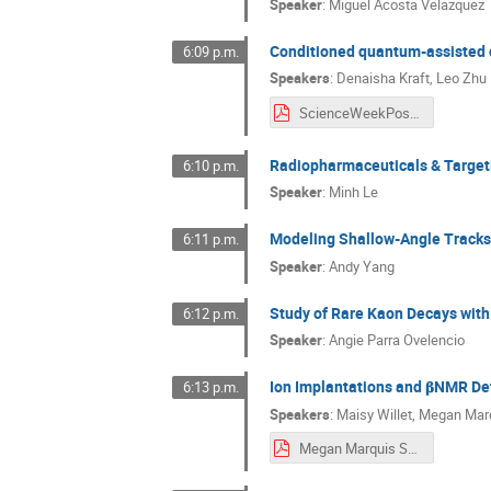
Speaker
:
Miguel Acosta Velazquez
Conditioned quantum-assisted d
6:09 p.m.
Speakers
:
Denaisha Kraft
,
Leo Zhu
ScienceWeekPoster2025_Denaisha_Kraft_Leo_Zhu.pdf
Radiopharmaceuticals & Target
6:10 p.m.
Speaker
:
Minh Le
Modeling Shallow-Angle Tracks i
6:11 p.m.
Speaker
:
Andy Yang
Study of Rare Kaon Decays wit
6:12 p.m.
Speaker
:
Angie Parra Ovelencio
Ion Implantations and 𝛃NMR De
6:13 p.m.
Speakers
:
Maisy Willet
,
Megan Mar
Megan Marquis Science Week 2025 Poster.pdf