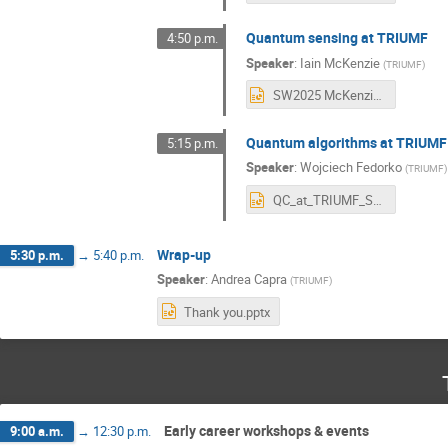
Quantum sensing at TRIUMF
4:50 p.m.
Speaker
:
Iain McKenzie
(
TRIUMF
)
SW2025 McKenzie 20250730.pptx
Quantum algorithms at TRIUMF
5:15 p.m.
Speaker
:
Wojciech Fedorko
(
TRIUMF
)
QC_at_TRIUMF_Science_Week_2025_local.pptx
Wrap-up
5:30 p.m.
→
5:40 p.m.
Speaker
:
Andrea Capra
(
TRIUMF
)
Thank you.pptx
Early career workshops & events
9:00 a.m.
→
12:30 p.m.