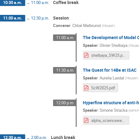
Coffee break
10:30 a.m.
→
11:00 a.m.
Session
11:00 a.m.
→
12:30 p.m.
Convener
:
Chloé Malbrunot
(
TRIUMF
)
The Development of Model C
11:00 a.m.
Speaker
:
Olivier Shelbaya
(
TRIUM
shelbaya_SW25.pdf
The Quest for 14Be at ISAC
11:30 a.m.
Speaker
:
Aurelia Laxdal
(
TRIUMF
)
ScW2025.pdf
Hyperfine structure of anti
12:00 p.m.
Speaker
:
Simone Stracka
(
INFN P
alpha_scienceweek.pdf
Lunch break
12:30 p.m.
→
2:00 p.m.