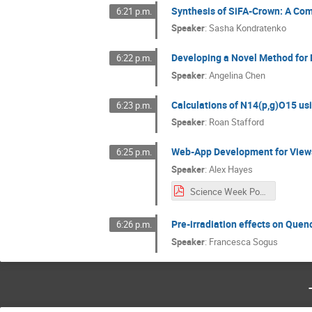
Synthesis of SiFA-Crown: A Com
6:21 p.m.
Speaker
:
Sasha Kondratenko
Developing a Novel Method for D
6:22 p.m.
Speaker
:
Angelina Chen
Calculations of N14(p,g)O15 us
6:23 p.m.
Speaker
:
Roan Stafford
Web-App Development for Views
6:25 p.m.
Speaker
:
Alex Hayes
Science Week Poster.pdf
Pre-irradiation effects on Quenc
6:26 p.m.
Speaker
:
Francesca Sogus