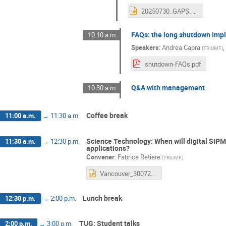
20250730_GAPS_SW2025TUG_Update.pptx
FAQs: the long shutdown imp
10:10 a.m.
Speakers
:
Andrea Capra
,
(
TRIUMF
)
shutdown-FAQs.pdf
Q&A with management
10:30 a.m.
Coffee break
11:00 a.m.
→
11:30 a.m.
Science Technology: When will digital SiP
11:30 a.m.
→
12:30 p.m.
applications?
Convener
:
Fabrice Retiere
(
TRIUMF
)
Vancouver_30072025 1.pptx
Lunch break
12:30 p.m.
→
2:00 p.m.
TUG: Student talks
2:00 p.m.
→
3:00 p.m.