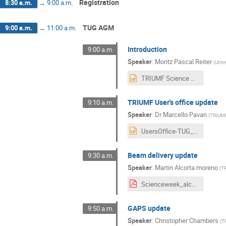
Registration
8:30 a.m.
→
9:00 a.m.
TUG AGM
9:00 a.m.
→
11:00 a.m.
Introduction
9:00 a.m.
Speaker
:
Moritz Pascal Reiter
(
Unive
TRIUMF Science week 2025 AGM.pptx
TRIUMF User's office update
9:10 a.m.
Speaker
:
Dr
Marcello Pavan
(
TRIUM
UsersOffice-TUG_AGM_2025.pptx
Beam delivery update
9:30 a.m.
Speaker
:
Martin Alcorta moreno
(
T
Scienceweek_alcorta.pdf
GAPS update
9:50 a.m.
Speaker
:
Christopher Chambers
(
T