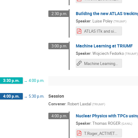
Building the new ATLAS tracking
2:30 p.m.
Speaker
:
Luise Poley
(
TRIUMF
)
ATLAS ITk and side quests.pdf
Machine Learning at TRIUMF
3:00 p.m.
Speaker
:
Wojciech Fedorko
(
TRIUMF
)
Machine Learning at TRIUMF
3:30 p.m.
→
4:00 p.m.
Session
4:00 p.m.
→
5:30 p.m.
Convener
:
Robert Laxdal
(
TRIUMF
)
Nuclear Physics with TPCs usi
4:00 p.m.
Speaker
:
Thomas ROGER
(
GANIL
)
T.Roger_ACTIVETRAGETS.pdf