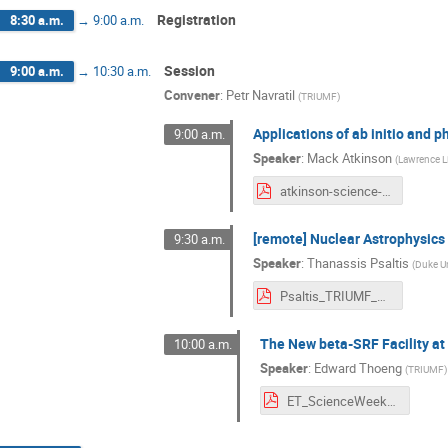
Registration
8:30 a.m.
→
9:00 a.m.
Session
9:00 a.m.
→
10:30 a.m.
Convener
:
Petr Navratil
(
TRIUMF
)
Applications of ab initio and 
9:00 a.m.
Speaker
:
Mack Atkinson
(
Lawrence Li
atkinson-science-week-2025.pdf
[remote] Nuclear Astrophysics 
9:30 a.m.
Speaker
:
Thanassis Psaltis
(
Duke Un
Psaltis_TRIUMF_SW.pdf
The New beta-SRF Facility at 
10:00 a.m.
Speaker
:
Edward Thoeng
(
TRIUMF
)
ET_ScienceWeek2025.pdf