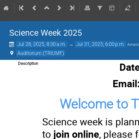
Science Week 2025
Jul 28, 2025, 8:30 a.m.
→
Jul 31, 2025, 6:00 p.m.
Ameri
Auditorium (TRIUMF)
Date
Description
Email
Welcome to 
Science week is plan
to
join online
, please 