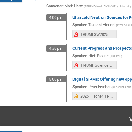
Convener
:
Mark Hartz
(
TRIUMF/Kavli IPMU (WPI), University
Ultracold Neutron Sources for 
4:00 p.m.
Speaker
:
Takashi Higuchi
(
RCNP & KU
TRIUMFSW2025_Higuchi_final.pdf
Current Progress and Prospect
4:30 p.m.
Speaker
:
Nick Prouse
(
TRIUMF
)
TRIUMF Science Week 2025 - Current Progress and Prospects of the Hyper-Kamiokande Next-Generation Neutrino Experiment.pdf
Digital SiPMs: Offering new opp
5:00 p.m.
Speaker
:
Peter Fischer
(
Ruprecht-Karls-
2025_Fischer_TRIUMF_DSiPM.pptx