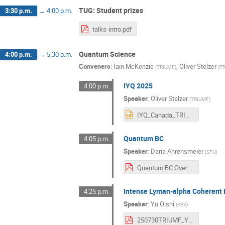
TUG: Student prizes
3:30 p.m.
→
4:00 p.m.
talks-intro.pdf
Quantum Science
4:00 p.m.
→
5:30 p.m.
Conveners
:
Iain McKenzie
,
Oliver Stelzer
(
TRIUMF
)
(
T
IYQ 2025
4:00 p.m.
Speaker
:
Oliver Stelzer
(
TRIUMF
)
IYQ_Canada_TRIUMF.pptx
Quantum BC
4:05 p.m.
Speaker
:
Daria Ahrensmeier
(
SFU
)
Quantum BC Overview July 2025.pdf
Intense Lyman-alpha Coherent L
4:25 p.m.
Speaker
:
Yu Oishi
(
KEK
)
250730TRIUMF_YuOISHI.pdf