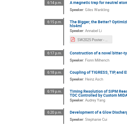
A magnetic trap for neutral ato
6:14 p.m.
Speaker
:
Giles Wankling
The Bigger, the Better? Optimiz
6:15 p.m.
hls4ml
Speaker
:
Annabel Li
SW2025 Poster - A_Li - final.pdf
Construction of a novel bitter-
6:17 p.m.
Speaker
:
Fionn Milhench
Coupling of TIGRESS, TIP, and
6:18 p.m.
Speaker
:
Heinz Asch
Timing Resolution of SiPM Read
6:19 p.m.
TDC Controlled by Custom MID
Speaker
:
Audrey Yang
Development of a Glow Discharg
6:20 p.m.
Speaker
:
Stephanie Cui