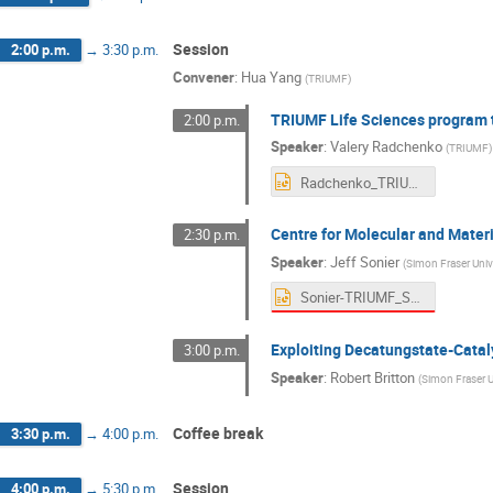
Session
2:00 p.m.
→
3:30 p.m.
Convener
:
Hua Yang
(
TRIUMF
)
TRIUMF Life Sciences program t
2:00 p.m.
Speaker
:
Valery Radchenko
(
TRIUMF
)
Radchenko_TRIUMF_Sceince_Week_2025.pptx
Centre for Molecular and Mater
2:30 p.m.
Speaker
:
Jeff Sonier
(
Simon Fraser Univ
Sonier-TRIUMF_Science_Week-Quantum_Materials_29July2025.pptx
Exploiting Decatungstate-Cataly
3:00 p.m.
Speaker
:
Robert Britton
(
Simon Fraser U
Coffee break
3:30 p.m.
→
4:00 p.m.
Session
4:00 p.m.
→
5:30 p.m.