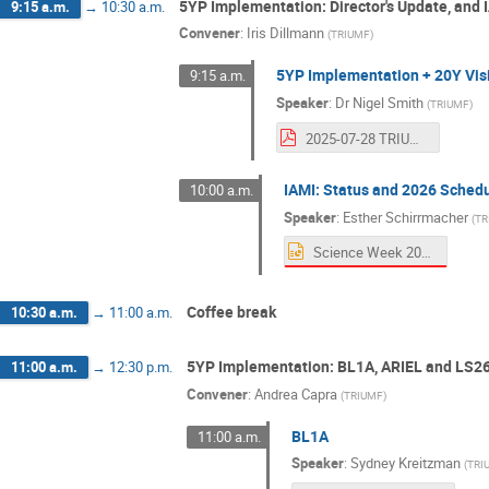
5YP Implementation: Director's Update, and 
9:15 a.m.
→
10:30 a.m.
Convener
:
Iris Dillmann
(
TRIUMF
)
5YP Implementation + 20Y Vis
9:15 a.m.
Speaker
:
Dr
Nigel Smith
(
TRIUMF
)
2025-07-28 TRIUMF Science Week.pdf
IAMI: Status and 2026 Sched
10:00 a.m.
Speaker
:
Esther Schirrmacher
(
TR
Science Week 2025 IAMI.pptx
Coffee break
10:30 a.m.
→
11:00 a.m.
5YP Implementation: BL1A, ARIEL and LS2
11:00 a.m.
→
12:30 p.m.
Convener
:
Andrea Capra
(
TRIUMF
)
BL1A
11:00 a.m.
Speaker
:
Sydney Kreitzman
(
TRI