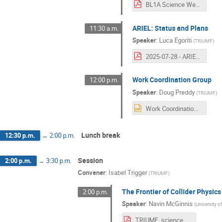
BL1A Science Week 2025.pdf
ARIEL: Status and Plans
11:30 a.m.
Speaker
:
Luca Egoriti
(
TRIUMF
)
2025-07-28 - ARIEL status and outlook - Science Week_Egoriti1.pdf
Work Coordination Group
12:00 p.m.
Speaker
:
Doug Preddy
(
TRIUMF
)
Work Coordination Group science week 2025.pptx
Lunch break
12:30 p.m.
→
2:00 p.m.
Session
2:00 p.m.
→
3:30 p.m.
Convener
:
Isabel Trigger
(
TRIUMF
)
The Frontier of Collider Physics
2:00 p.m.
Speaker
:
Navin McGinnis
(
University o
TRIUMF_science_week_2025.pdf