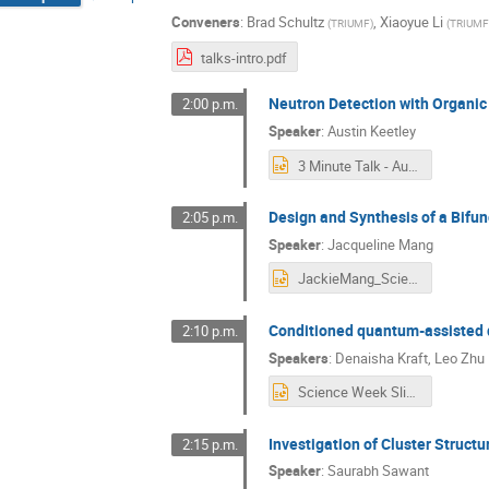
Conveners
:
Brad Schultz
,
Xiaoyue Li
(
TRIUMF
)
(
TRIUMF
talks-intro.pdf
Neutron Detection with Organic 
2:00 p.m.
Speaker
:
Austin Keetley
3 Minute Talk - Austin Keetley .pptx
Design and Synthesis of a Bifu
2:05 p.m.
Speaker
:
Jacqueline Mang
JackieMang_ScienceWeek_Presentation.pptx
Conditioned quantum-assisted d
2:10 p.m.
Speakers
:
Denaisha Kraft
,
Leo Zhu
Science Week Slides.pptx
Investigation of Cluster Structu
2:15 p.m.
Speaker
:
Saurabh Sawant