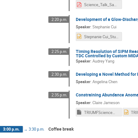
Science_Talk_Saurabh_Sawant.pdf
Development of a Glow-Discharg
2:20 p.m.
Speaker
:
Stephanie Cui
Stepnanie Cui_Student Talk Presentation.pptx
Timing Resolution of SiPM Read
2:25 p.m.
TDC Controlled by Custom MID
Speaker
:
Audrey Yang
Developing a Novel Method for D
2:30 p.m.
Speaker
:
Angelina Chen
Constraining Abundance Anomali
2:35 p.m.
Speaker
:
Claire Jameson
TRIUMFScienceWeek_ClaireJameson_final
Coffee break
3:00 p.m.
→
3:30 p.m.