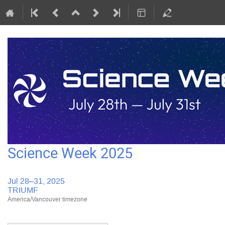
Science Week 2025
Jul 28–31, 2025
TRIUMF
America/Vancouver timezone