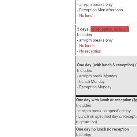
- am/pm breaks only
- Reception Mon afternoon
- No lunch
3 days,
no reception, no lunch
Includes
- am/pm breaks only
-
No lunch
- No reception
One day (with lunch & reception)
Includes
- am/pm break Monday
- Lunch Monday
- Reception Monday
One day with lunch or reception
(f
Includes
- am/pm break on specified day
- Lunch on specified day
or
Recepti
registration)
One day no lunch no reception
Includes