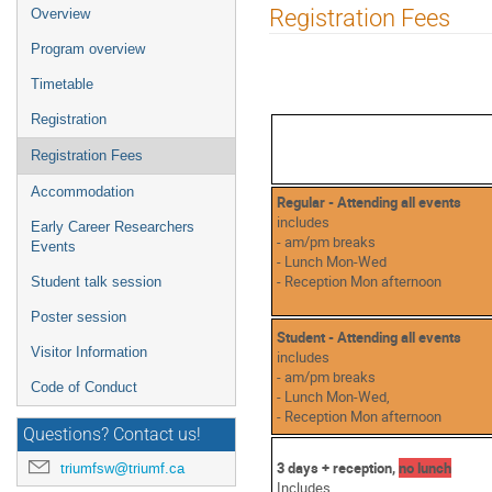
Event
Registration Fees
Overview
menu
Program overview
Timetable
Registration
Registration Fees
Accommodation
Regular - Attending all events
includes
Early Career Researchers
- am/pm breaks
Events
- Lunch Mon-Wed
- Reception Mon afternoon
Student talk session
Poster session
Student - Attending all events
Visitor Information
includes
- am/pm breaks
Code of Conduct
- Lunch Mon-Wed,
- Reception Mon afternoon
Questions? Contact us!
3 days + reception,
no lunch
triumfsw@triumf.ca
Includes