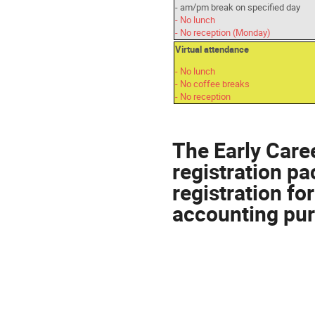
- am/pm break on specified day
- No lunch
- No reception (Monday)
Virtual attendance
- No lunch
- No coffee breaks
- No reception
The Early Caree
registration p
registration fo
accounting pu