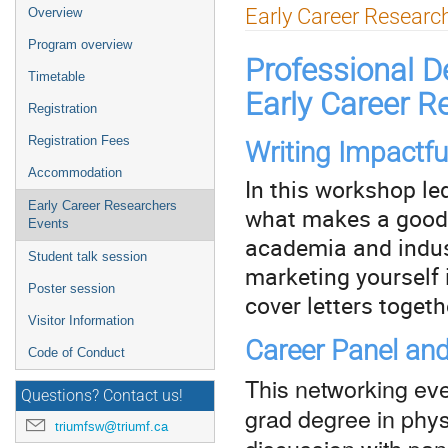
Event
Early Career Researc
Overview
menu
Program overview
Professional D
Timetable
Early Career R
Registration
Registration Fees
Writing Impactful
Accommodation
In this workshop le
Early Career Researchers
what makes a good c
Events
academia and indust
Student talk session
marketing yourself 
Poster session
cover letters togeth
Visitor Information
Career Panel an
Code of Conduct
This networking eve
Questions? Contact us!
grad degree in phys
triumfsw@triumf.ca
discussion with pane