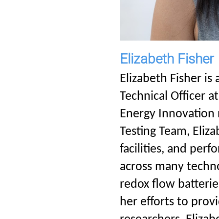
Elizabeth Fisher
Elizabeth Fisher is
Technical Officer a
Energy Innovation 
Testing Team, Eliza
facilities, and per
across many technol
redox flow batteri
her efforts to pro