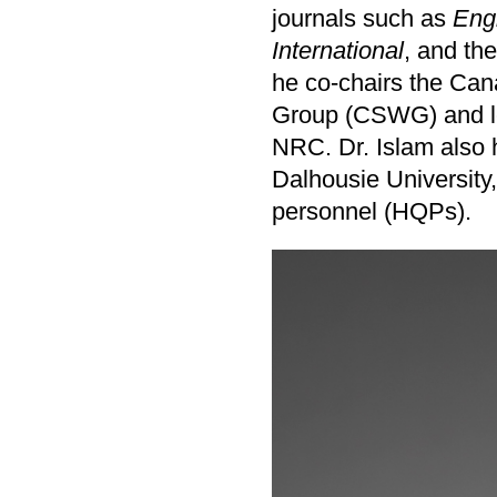
journals such as
Engi
International
, and th
he co-chairs the Ca
Group (CSWG) and lea
NRC. Dr. Islam also 
Dalhousie University
personnel (HQPs).