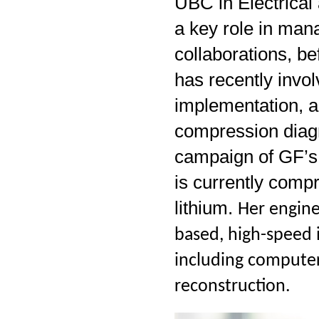
UBC in Electrica
a key role in man
collaborations, b
has recently invol
implementation, 
compression diagno
campaign of GF’s
is currently comp
lithium.
Her engine
based, high-speed 
including computer
reconstruction.