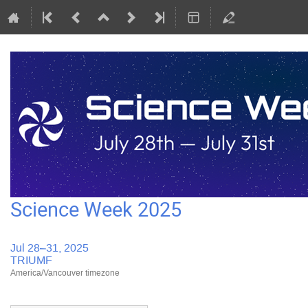
Science Week 2025
Jul 28–31, 2025
TRIUMF
America/Vancouver timezone