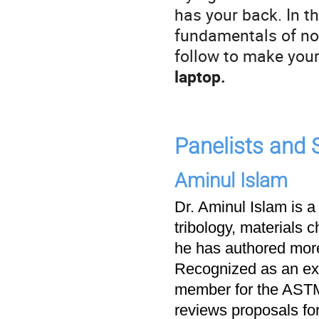
has your back. In th
fundamentals of not
follow to make your
laptop.
Panelists and
Aminul Islam
Dr. Aminul Islam is a
tribology, materials c
he has authored more
Recognized as an exp
member for the ASTM
reviews proposals fo