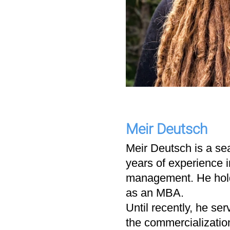
Meir Deutsch
Meir Deutsch is a se
years of experience 
management. He holds
as an MBA.
Until recently, he s
the commercializatio