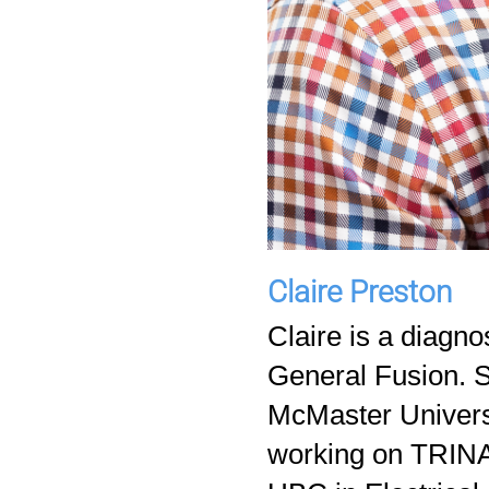
Claire Preston
Claire is a diagno
General Fusion. S
McMaster Univers
working on TRINAT