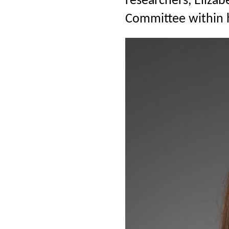
researchers, Eliza
Committee within h