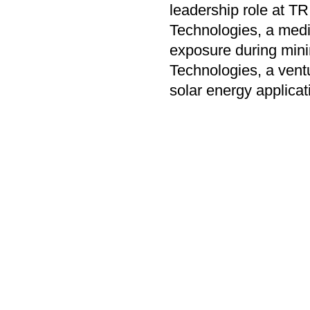
leadership role at 
Technologies, a medi
exposure during mini
Technologies, a ventu
solar energy applicat