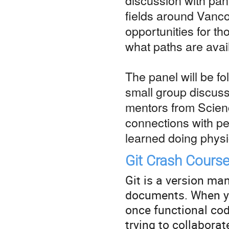
fields around Vanc
opportunities for t
what paths are avai
The panel will be f
small group discuss
mentors from Scien
connections with pe
learned doing physi
Git Crash Cours
Git is a version ma
documents. When yo
once functional cod
trying to collabora