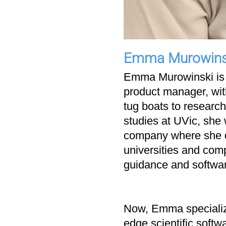
Emma Murowins
Emma Murowinski is 
product manager, with
tug boats to researc
studies at UVic, she
company where she de
universities and comp
guidance and softwa
Now, Emma specialize
edge scientific softw