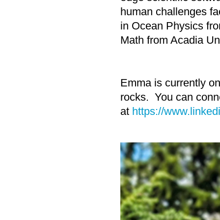
human challenges fa
in Ocean Physics fr
Math from Acadia Uni
Emma is currently on 
rocks. You can conne
at
https://www.linked