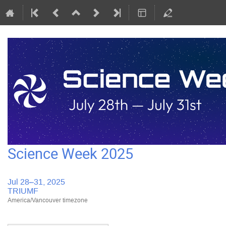
Science Week 2025
Jul 28–31, 2025
TRIUMF
America/Vancouver timezone