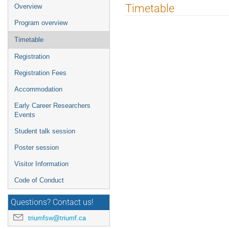
Event
Timetable
Overview
menu
Program overview
Timetable
Registration
Registration Fees
Accommodation
Early Career Researchers
Events
Student talk session
Poster session
Visitor Information
Code of Conduct
Questions? Contact us!
triumfsw@triumf.ca