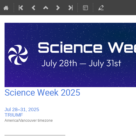
Science Week 2025
Jul 28–31, 2025
TRIUMF
America/Vancouver timezone