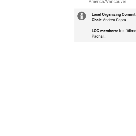
All
America/Vancouver
times
are
Local Organizing Commit
Extra
in
Chair
: Andrea Capra
information
America/Vancouver
LOC members:
Iris Dill
Pachal...