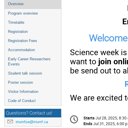
Event
Overview
menu
Program overview
E
Timetable
Registration
Welcome 
Registration Fees
Science week is
Accommodation
want to
join onl
Early Career Researchers
Events
be send out to al
Student talk session
Poster session
Visitor Information
We are excited 
Code of Conduct
Questions? Contact us!
Conference
Starts
Jul 28, 2025, 8:30
Date/Time
information
triumfsw@triumf.ca
Ends
Jul 31, 2025, 6:00 p