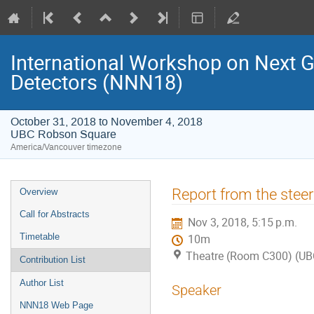
International Workshop on Next 
Detectors (NNN18)
October 31, 2018 to November 4, 2018
UBC Robson Square
America/Vancouver timezone
Event
Report from the stee
Overview
menu
Call for Abstracts
Nov 3, 2018, 5:15 p.m.
Timetable
10m
Theatre (Room C300) (UB
Contribution List
Author List
Speaker
NNN18 Web Page