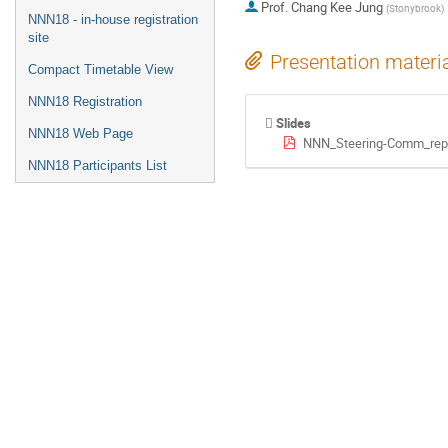
Prof.
Chang Kee Jung
(
Stonybrook
)
NNN18 - in-house registration
site
Presentation materi
Compact Timetable View
NNN18 Registration
Slides
NNN18 Web Page
NNN_Steering-Comm_repo
NNN18 Participants List