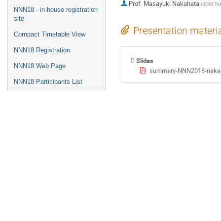
Prof.
Masayuki Nakahata
(
ICRR To
NNN18 - in-house registration
site
Presentation materi
Compact Timetable View
NNN18 Registration
Slides
NNN18 Web Page
summary-NNN2018-nakah
NNN18 Participants List