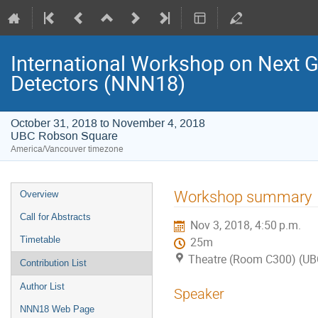
International Workshop on Next 
Detectors (NNN18)
October 31, 2018 to November 4, 2018
UBC Robson Square
America/Vancouver timezone
Event
Workshop summary
Overview
menu
Call for Abstracts
Nov 3, 2018, 4:50 p.m.
Timetable
25m
Theatre (Room C300) (UB
Contribution List
Author List
Speaker
NNN18 Web Page