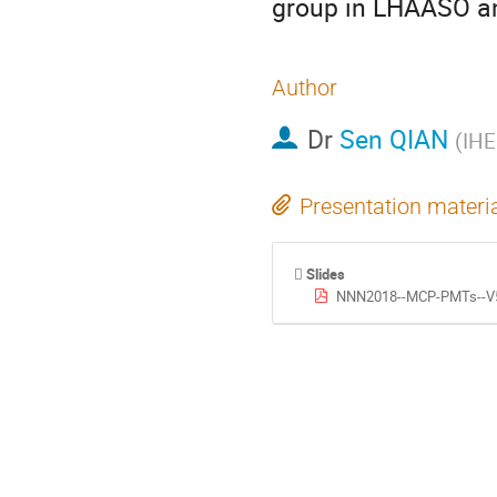
group in LHAASO a
Author
Dr
Sen QIAN
(
IHE
Presentation materi
Slides
NNN2018--MCP-PMTs--V5