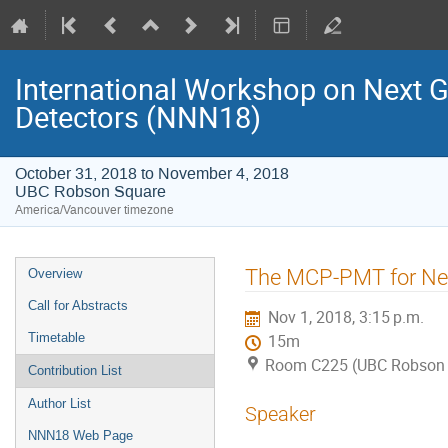
International Workshop on Next 
Detectors (NNN18)
October 31, 2018 to November 4, 2018
UBC Robson Square
America/Vancouver timezone
Event
The MCP-PMT for Neu
Overview
menu
Call for Abstracts
Nov 1, 2018, 3:15 p.m.
Timetable
15m
Room C225 (UBC Robson 
Contribution List
Author List
Speaker
NNN18 Web Page