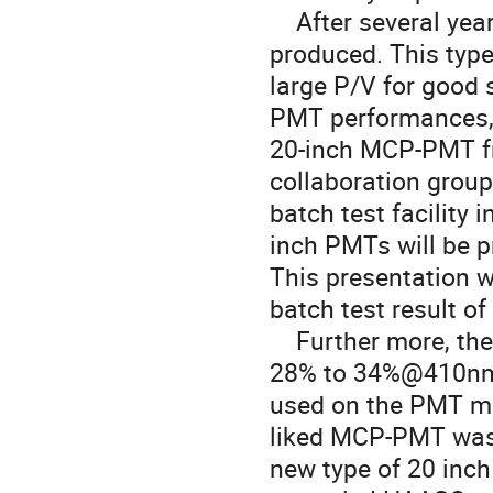
    After several years R&D, the 20 inch MCP-PMT was successfully 
produced. This type
large P/V for good 
PMT performances, c
20-inch MCP-PMT f
collaboration group
batch test facility 
inch PMTs will be 
This presentation w
batch test result o
    Further more, the QE of this type of MCP-PMT is improved from 
28% to 34%@410nm i
used on the PMT ma
liked MCP-PMT was d
new type of 20 inc