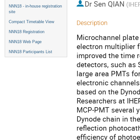
Dr
Sen QIAN
(
IHE
NNN18 - in-house registration
site
Description
Compact Timetable View
NNN18 Registration
Microchannel plate 
NNN18 Web Page
electron multiplier 
NNN18 Participants List
improved the time r
detectors, such as
large area PMTs for
electronic channels
based on the Dynod
Researchers at IHEP
MCP-PMT several ye
Dynode chain in the
reflection photocat
efficiency of photoe