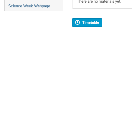
There are no materials yet.
Science Week Webpage
Timetable