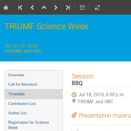
TRIUMF Science Week
Jul 16–19, 2018
TRIUMF and UBC
UTC timezone
Event
Session
Overview
menu
BBQ
Call for Abstracts
Jul 18, 2018, 6:00 p.m.
Timetable
TRIUMF and UBC
Contribution List
Author List
Presentation materi
Registration for Science
Week