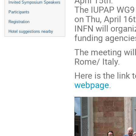
April 15th.
Invited Symposium Speakers
The IUPAP WG9 
Participants
on Thu, April 16t
Registration
INFN will organi
Hotel suggestions nearby
funding agencies
The meeting will
Rome/ Italy.
Here is the link
webpage
.