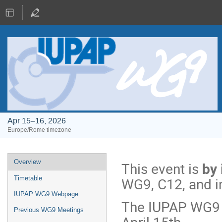
Apr 15–16, 2026
Europe/Rome timezone
Event
Overview
This event is
by 
menu
WG9, C12, and i
Timetable
IUPAP WG9 Webpage
The IUPAP WG9 a
Previous WG9 Meetings