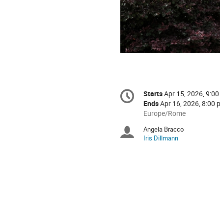
Conference
Starts
Apr 15, 2026, 9:00
Date/Time
information
Ends
Apr 16, 2026, 8:00 
All
Europe/Rome
times
Angela Bracco
Chairpersons
are
Iris Dillmann
in
Europe/Rome