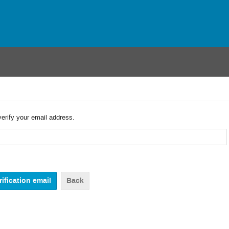
verify your email address.
Back