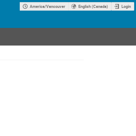
America/Vancouver
English (Canada)
Login