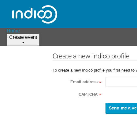
Home
Create event
Create a new Indico profile
To create a new Indico profile you first need to 
Email address
*
CAPTCHA
*