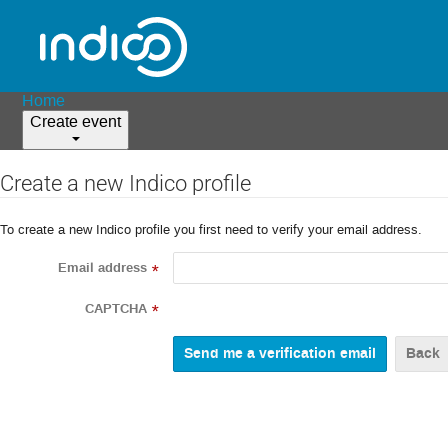
Home
Create event
Create a new Indico profile
To create a new Indico profile you first need to verify your email address.
Email address
*
CAPTCHA
*
Back