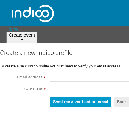
Home
Create event
Create a new Indico profile
To create a new Indico profile you first need to verify your email address.
Email address
*
CAPTCHA
*
Back