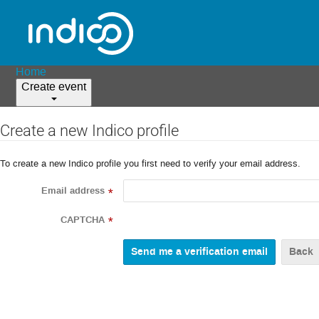
Home
Create event
Create a new Indico profile
To create a new Indico profile you first need to verify your email address.
Email address
*
CAPTCHA
*
Back