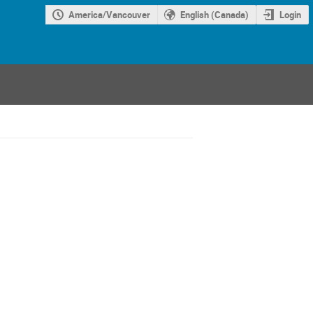
America/Vancouver
English (Canada)
Login