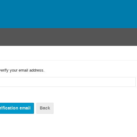
verify your email address.
Back