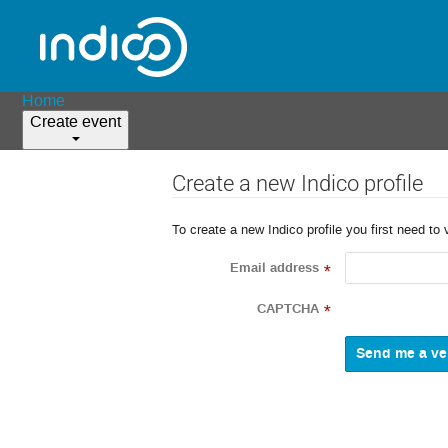
Home
Create event
Create a new Indico profile
To create a new Indico profile you first need to 
Email address
*
CAPTCHA
*