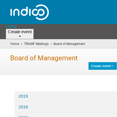
Home
Create event
»
»
Home
TRIUMF Meetings
Board of Management
(you
are
here)
Board of Management
Create event
2019
Categories
2018
in
Board