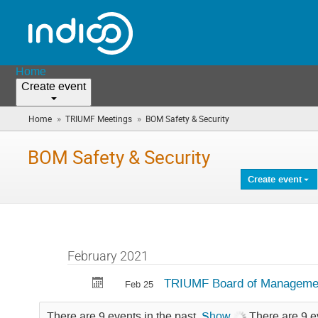
Home
Create event
»
»
Home
TRIUMF Meetings
BOM Safety & Security
(you
are
here)
BOM Safety & Security
Create event
February 2021
TRIUMF Board of Management
Feb 25
There are 9 events in the past.
Show
There are 9 e