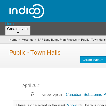
Home
Create event
»
»
»
Home
Meetings
SAP Long Range Plan Process
Public - Town Halls
Public - Town Halls
Create event
April 2021
Canadian Subatomic P
Apr 20 - Apr 21
There is one event in the past.
Show
There is one 