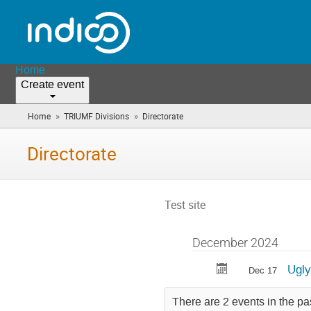
Home
Create event
»
»
Home
TRIUMF Divisions
Directorate
(you
are
here)
Directorate
Test site
December 2024
Ugly
Dec 17
There are 2 events in the pa