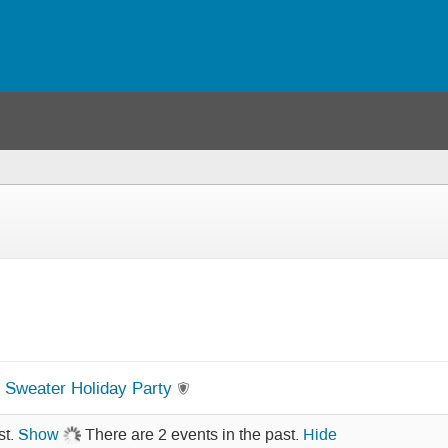
 Sweater Holiday Party
st.
Show
There are 2 events in the past.
Hide