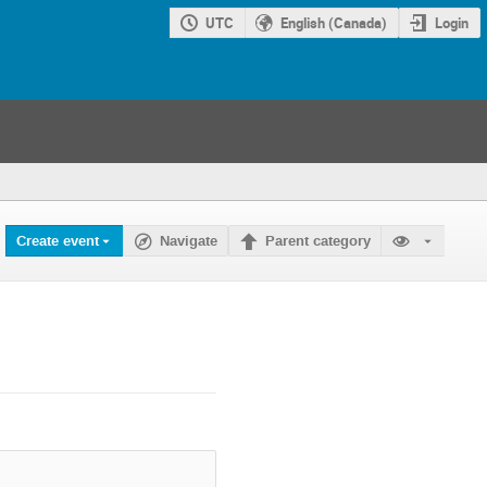
UTC
English (Canada)
Login
Create event
Navigate
Parent category