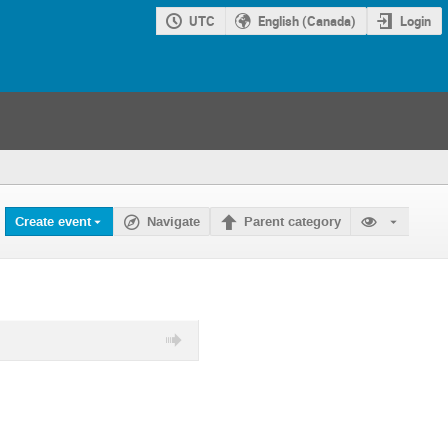
UTC
English (Canada)
Login
Create event
Navigate
Parent category