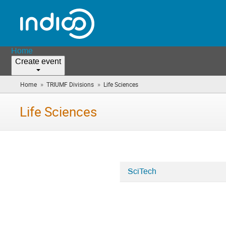
Home
Create event
»
»
Home
TRIUMF Divisions
Life Sciences
(you
are
here)
Life Sciences
SciTech
Categories
in
Life
Sciences