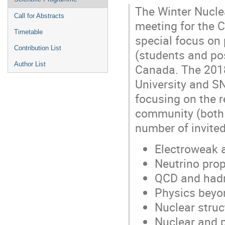
The Winter Nucle
Call for Abstracts
meeting for the 
Timetable
special focus on 
Contribution List
(students and po
Author List
Canada. The 2018
University and S
focusing on the r
community (both e
number of invited
Electroweak 
Neutrino prop
QCD and had
Physics beyo
Nuclear struc
Nuclear and p