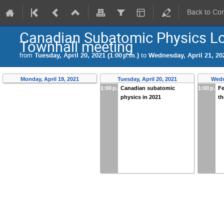
Back to Co
Canadian Subatomic Physics L
Townhall meeting
from
Tuesday, April 20, 2021 (1:00 p.m.)
to
Wednesday, April 21, 202
Monday, April 19, 2021
Tuesday, April 20, 2021
Wedn
1:00 p.m.
Canadian subatomic
1:00 p.m.
F
physics in 2021
t