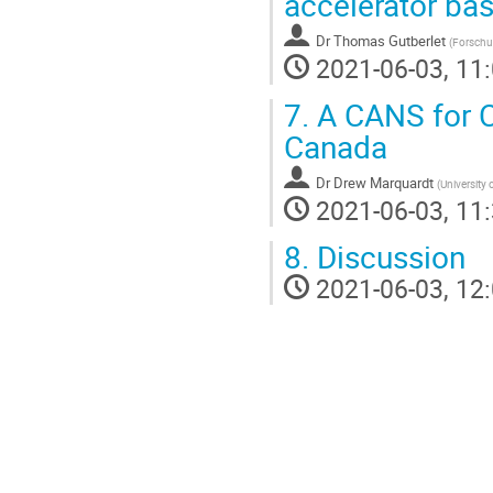
accelerator ba
Dr
Thomas Gutberlet
(
Forschu
2021-06-03, 11:
7.
A CANS for C
Canada
Dr
Drew Marquardt
(
University
2021-06-03, 11:
8.
Discussion
2021-06-03, 12: