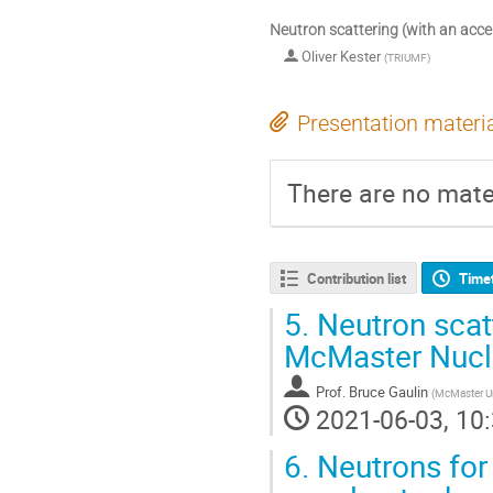
Neutron scattering (with an acce
Oliver Kester
(
TRIUMF
)
Presentation materi
There are no mater
Contribution list
Time
5.
Neutron scatt
McMaster Nucle
Prof.
Bruce Gaulin
(
McMaster Un
2021-06-03, 10:
6.
Neutrons for