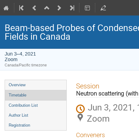
Beam-based Probes of Condensed 
Fields in Canada
Jun 3–4, 2021
Zoom
Canada/Pacific timezone
Event
Session
Overview
menu
Neutron scattering (with
Timetable
Jun 3, 2021, 
Contribution List
Zoom
Author List
Registration
Conveners