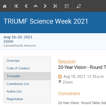
TRIUMF Science Week 2021
Aug 16–20, 2021
Zoom
Canada/Pacific timezone
Event
Session
Overview
menu
20-Year Vision - Round 
Code of Conduct
Aug 18, 2021, 12:30 p.m.
Timetable
Zoom
Contribution List
Author List
Conveners
Registration
20-Year Vision - Round Table: S