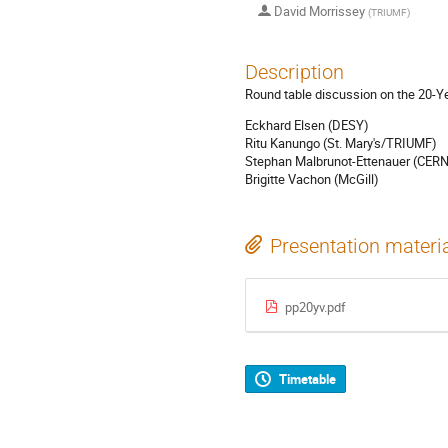
David Morrissey
(
TRIUMF
)
Description
Round table discussion on the 20-Ye
Eckhard Elsen (DESY)
Ritu Kanungo (St. Mary's/TRIUMF)
Stephan Malbrunot-Ettenauer (CER
Brigitte Vachon (McGill)
Presentation materi
pp20yv.pdf
Timetable