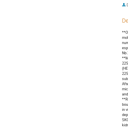
De
**O
mol
num
esp
Nb 
**M
225
(HE
225
sub
Aft
mic
and
**R
bou
in 
dep
SKO
kid