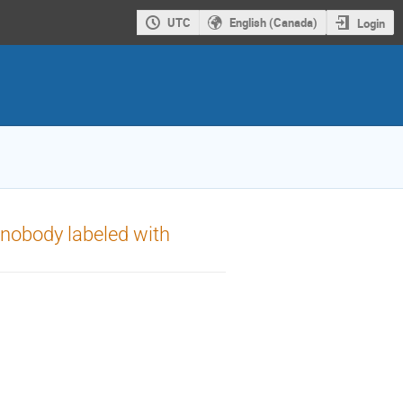
UTC
English (Canada)
Login
anobody labeled with