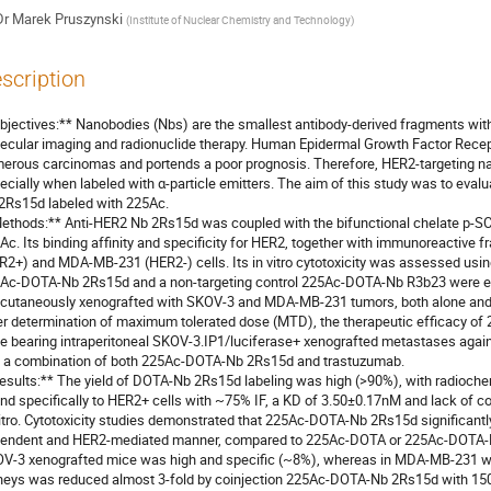
Dr
Marek Pruszynski
(
Institute of Nuclear Chemistry and Technology
)
scription
bjectives:** Nanobodies (Nbs) are the smallest antibody-derived fragments with 
ecular imaging and radionuclide therapy. Human Epidermal Growth Factor Recept
erous carcinomas and portends a poor prognosis. Therefore, HER2-targeting nano
ecially when labeled with α-particle emitters. The aim of this study was to evalua
2Rs15d labeled with 225Ac.

ethods:** Anti-HER2 Nb 2Rs15d was coupled with the bifunctional chelate p-SC
Ac. Its binding affinity and specificity for HER2, together with immunoreactive f
R2+) and MDA-MB-231 (HER2-) cells. Its in vitro cytotoxicity was assessed usin
Ac-DOTA-Nb 2Rs15d and a non-targeting control 225Ac-DOTA-Nb R3b23 were ev
cutaneously xenografted with SKOV-3 and MDA-MB-231 tumors, both alone and 
er determination of maximum tolerated dose (MTD), the therapeutic efficacy o
e bearing intraperitoneal SKOV-3.IP1/luciferase+ xenografted metastases agains
 a combination of both 225Ac-DOTA-Nb 2Rs15d and trastuzumab.

esults:** The yield of DOTA-Nb 2Rs15d labeling was high (>90%), with radioch
nd specifically to HER2+ cells with ~75% IF, a KD of 3.50±0.17nM and lack of c
vitro. Cytotoxicity studies demonstrated that 225Ac-DOTA-Nb 2Rs15d significantly
endent and HER2-mediated manner, compared to 225Ac-DOTA or 225Ac-DOTA-Nb
V-3 xenografted mice was high and specific (~8%), whereas in MDA-MB-231 was 
neys was reduced almost 3-fold by coinjection 225Ac-DOTA-Nb 2Rs15d with 150