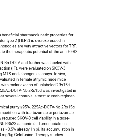
beneficial pharmacokinetic properties for 
or type 2 (HER2) is overexpressed in 
bodies are very attractive vectors for TRT, 
te the therapeutic potential of the anti-HER2 
N-Bn-DOTA and further was labeled with 
raction (IF), were evaluated on SKOV-3 
g MTS and clonogenic assays. In vivo, 
aluated in female athymic nude mice 
with molar excess of unlabeled 2Rs15d. 
f 225Ac-DOTA-Nb 2Rs15d was investigated in 
t several controls, a trastuzumab regimen 
emical purity ≥95%. 225Ac-DOTA-Nb 2Rs15d 
ompetition with trastuzumab or pertuzumab 
 reduced SKOV-3 cell viability in a dose-
 R3b23 as controls. Tumor uptake in 
<0.5% already 1h pi. Its accumulation in 
 mg/kg Gelofusine. Therapy studies 