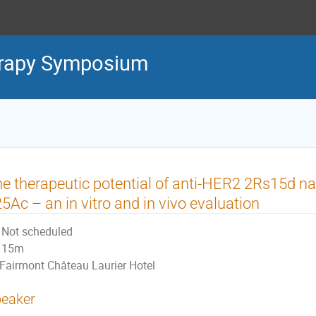
erapy Symposium
e therapeutic potential of anti-HER2 2Rs15d n
5Ac – an in vitro and in vivo evaluation
Not scheduled
15m
Fairmont Château Laurier Hotel
eaker