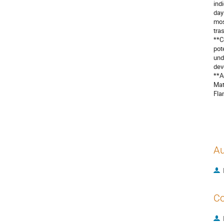
ind
day
mos
tra
**C
pot
und
dev
**A
Mat
Fla
Au
Co