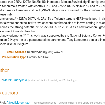
icated that 225Ac-DOTA-Nb 2Rs15d increased Median Survival significantly, wh
s for animals treated with controls PBS and 225Ac-DOTA-Nb R3b23, and to 72 da
t extensive therapeutic effect (MD~97 days) was observed for the combinati
stuzumab.

onclusions:** 225Ac-DOTA-Nb 2Rs15d efficiently targets HER2+ cells both in vitro
ential were observed in vitro, which were confirmed also at in vivo setting in mi
erlines the strong potential of 225Ac-DOTA-Nb 2Rs15d as a new radioconjugate f
elopment towards the clinic.

cknowledgments:** This work was supported by the National Science Center P
thias D’Huyvetter is a postdoctoral researcher and Tony Lahoutte a senior clinic
nders (FWO), Belgium.
Email Address
m.pruszynski@ichtj.waw.pl
Presentation Type
Contributed Oral
thor
Dr
Marek Pruszynski
(
Institute of Nuclear Chemistry and Technology
)
-authors
Prof.
Alfred Morgenstern
(
Joint Research Centre – Department for Nuclear Safety and Security,