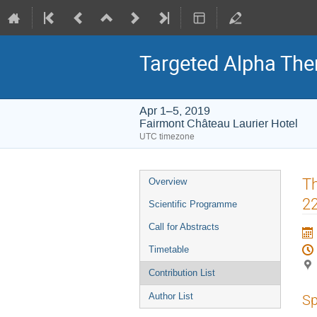
Targeted Alpha Th
Apr 1–5, 2019
Fairmont Château Laurier Hotel
UTC timezone
Event
Th
Overview
menu
22
Scientific Programme
Call for Abstracts
Timetable
Contribution List
Author List
Sp