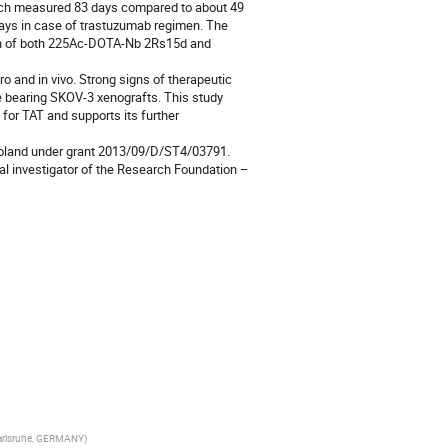
ich measured 83 days compared to about 49 
ys in case of trastuzumab regimen. The 
on of both 225Ac-DOTA-Nb 2Rs15d and 
 and in vivo. Strong signs of therapeutic 
ce bearing SKOV-3 xenografts. This study 
or TAT and supports its further 
oland under grant 2013/09/D/ST4/03791. 
al investigator of the Research Foundation – 
 Karlsruhe, GERMANY
)