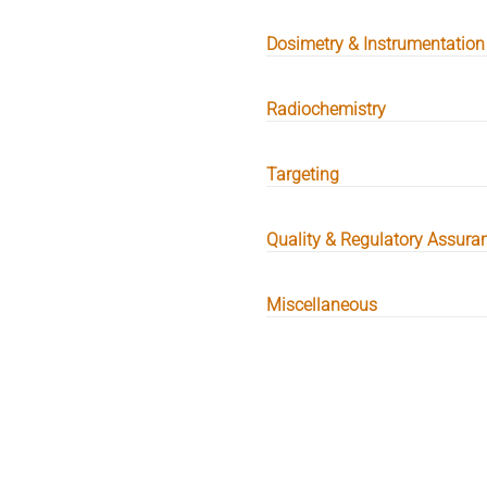
Dosimetry & Instrumentation
Radiochemistry
Targeting
Quality & Regulatory Assura
Miscellaneous