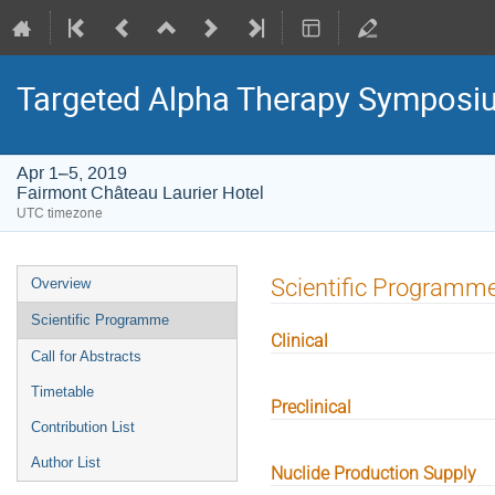
Targeted Alpha Therapy Symposi
Apr 1–5, 2019
Fairmont Château Laurier Hotel
UTC timezone
Event
Scientific Programm
Overview
menu
Scientific Programme
Clinical
Call for Abstracts
Timetable
Preclinical
Contribution List
Author List
Nuclide Production Supply