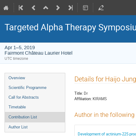
Targeted Alpha Therapy Symposi
Apr 1–5, 2019
Fairmont Château Laurier Hotel
UTC timezone
Event
Details for Haijo Jun
Overview
menu
Scientific Programme
Title:
Dr
Call for Abstracts
Affiliation:
KIRAMS
Timetable
Author in the following
Contribution List
Author List
Development of actinium-225 prod