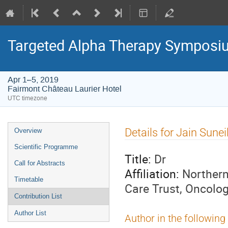
Targeted Alpha Therapy Symposi
Apr 1–5, 2019
Fairmont Château Laurier Hotel
UTC timezone
Event
Details for Jain Sunei
Overview
menu
Scientific Programme
Title:
Dr
Call for Abstracts
Affiliation:
Northern
Timetable
Care Trust, Oncolog
Contribution List
Author List
Author in the following