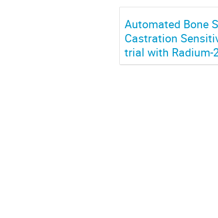
Automated Bone Sc
Castration Sensiti
trial with Radium