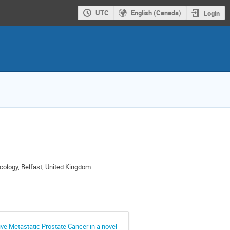
UTC
English (Canada)
Login
cology, Belfast, United Kingdom.
ve Metastatic Prostate Cancer in a novel