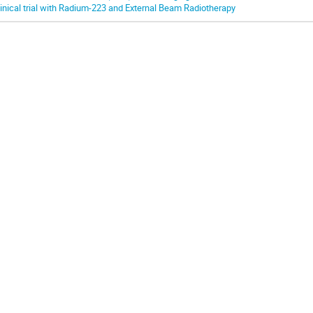
linical trial with Radium-223 and External Beam Radiotherapy