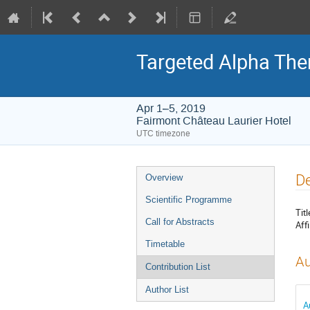
Targeted Alpha Th
Apr 1–5, 2019
Fairmont Château Laurier Hotel
UTC timezone
Event
De
Overview
menu
Scientific Programme
Titl
Call for Abstracts
Affi
Timetable
Au
Contribution List
Author List
A