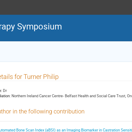
erapy Symposium
tails for Turner Philip
e:
Dr
liation:
Northern Ireland Cancer Centre- Belfast Health and Social Care Trust, On
thor in the following contribution
utomated Bone Scan Index (aBSI) as an Imaging Biomarker in Castration Sensiti