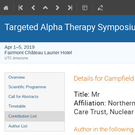
Targeted Alpha Therapy Symposi
Apr 1–5, 2019
Fairmont Château Laurier Hotel
UTC timezone
Event
Details for Campfiel
Overview
menu
Scientific Programme
Title:
Mr
Call for Abstracts
Affiliation:
Northern
Timetable
Care Trust, Nuclear
Contribution List
Author List
Author in the following