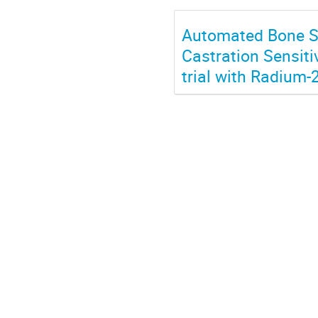
Automated Bone Sc
Castration Sensiti
trial with Radium